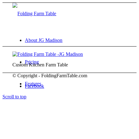
About JG Madison
Pricing
Custom Kitchen Farm Table
© Copyright - FoldingFarmTable.com
Features
Facebook
Scroll to top
Gallery
FAQ