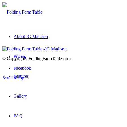
About JG Madison
Pricing
© Copyright - FoldingFarmTable.com
Facebook
Features
Scroll to top
Gallery
FAQ