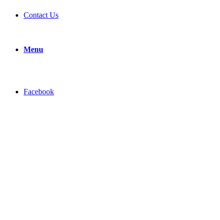
Contact Us
Menu
Facebook